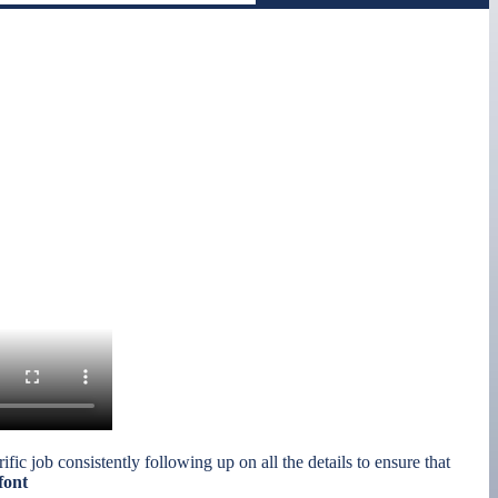
ic job consistently following up on all the details to ensure that
font