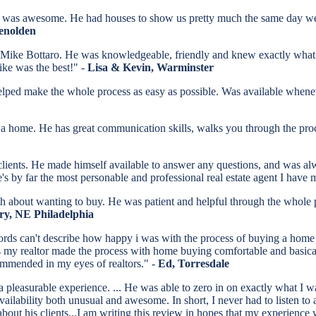
was awesome. He had houses to show us pretty much the same day we 
lenolden
 Mike Bottaro. He was knowledgeable, friendly and knew exactly what ne
Mike was the best!" -
Lisa & Kevin, Warminster
elped make the whole process as easy as possible. Was available whene
home. He has great communication skills, walks you through the proces
 clients. He made himself available to answer any questions, and was al
's by far the most personable and professional real estate agent I have
th about wanting to buy. He was patient and helpful through the whole
ry, NE Philadelphia
rds can't describe how happy i was with the process of buying a home 
 realtor made the process with home buying comfortable and basically s
ommended in my eyes of realtors." -
Ed, Torresdale
pleasurable experience. ... He was able to zero in on exactly what I wa
 availability both unusual and awesome. In short, I never had to listen 
" about his clients...I am writing this review in hopes that my experience