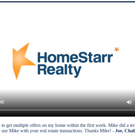
 get multiple offers on my home within the first week. Mike did a terrif
 use Mike with your real estate transactions. Thanks Mike! -
Joe, Chal