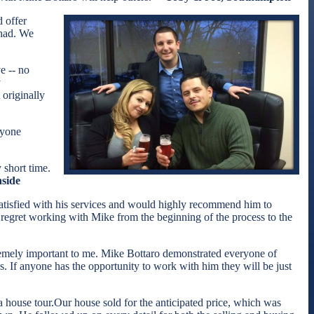
 offer
 had. We
e -- no
y
originally
nyone
 short time.
nside
atisfied with his services and would highly recommend him to
y regret working with Mike from the beginning of the process to the
xtremely important to me. Mike Bottaro demonstrated everyone of
s. If anyone has the opportunity to work with him they will be just
 house tour.Our house sold for the anticipated price, which was