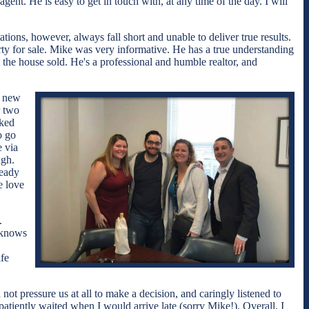
nt. He is easy to get in touch with, at any time of the day. I will
ions, however, always fall short and unable to deliver true results.
rty for sale. Mike was very informative. He has a true understanding
 the house sold. He's a professional and humble realtor, and
r new
r two
cked
o go
e via
ugh.
ready
e love
.
 knows
fe
ot pressure us at all to make a decision, and caringly listened to
atiently waited when I would arrive late (sorry Mike!). Overall, I