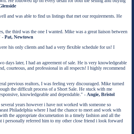
wn. He followed up on every detail for both the selling and buying
Glenside
l and was able to find us listings that met our requirements. He
s, the third was the one I wanted. Mike was a great liaison between
" -
Pat, Newtown
e his only clients and had a very flexible schedule for us! I
two days later, I had an agreement of sale. He is very knowledgeable
nd, courteous, and professional in all respects! I highly recommend
eral previous realtors, I was feeling very discouraged. Mike turned
ugh the difficult process of a Short Sale. He stuck with me
, responsive, knowledgeable and dependable." -
Angie, Bristol
st several years however i have not worked with someone so
theast Philadelphia where I had the chance to meet and work with
ith the appropriate documetation in a timely fashion and all the
t i personally referred him to my other close friend i look forward