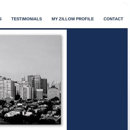
S
TESTIMONIALS
MY ZILLOW PROFILE
CONTACT