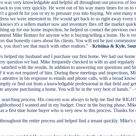
o was very knowledgable and helpful all throughout our process of look
back to you very quickly. He went out of his way many times for us to s
sn't a good fit for you or try to pressure you into buying. We sent many
ress we were interested in. He would get back to us right away every 
e knows it's a sellers market now and inventory flies off the market qu
thing up for our home inspection, he helped us contact the previous own
mend Mike Bottaro for anyone who is buying/selling a home. He is very 
ors that honestly cares about his clients. You will not be just commissio
, you don't see that much with other realtors." -
Kristina & Kyle, So
o helped my husband and I purchase our first home. We had our home b
ry question we had. Mike frequently checked in with us and regularly 
satisfied with the results. In addition to answering our questions and 
 it was not required of him. During these meetings and inspections, M
attentive in his response to emails and phone calls, with a broad knowled
tly or find out from a knowledgable professional in that field and ge
to anyone purchasing a home. You will be in the very best of hands." -
g searching process. His concern was always to help me find the RIGH
ghborhood I wanted and in my budget. Once in the buying phase, Mike 
s a first time home buyer who is very new to this process. Thanks for
al throughout the entire process and helped find a tenant quickly. Mik