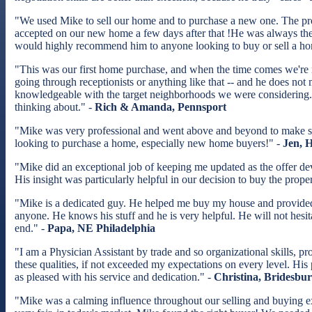
"We used Mike to sell our home and to purchase a new one. The pr
accepted on our new home a few days after that !He was always th
would highly recommend him to anyone looking to buy or sell a h
"This was our first home purchase, and when the time comes we're no
going through receptionists or anything like that -- and he does no
knowledgeable with the target neighborhoods we were considering. 
thinking about." -
Rich & Amanda, Pennsport
"Mike was very professional and went above and beyond to make 
looking to purchase a home, especially new home buyers!" -
Jen, 
"Mike did an exceptional job of keeping me updated as the offer de
His insight was particularly helpful in our decision to buy the prope
"Mike is a dedicated guy. He helped me buy my house and provided 
anyone. He knows his stuff and he is very helpful. He will not hesit
end." -
Papa, NE Philadelphia
"I am a Physician Assistant by trade and so organizational skills, 
these qualities, if not exceeded my expectations on every level. His
as pleased with his service and dedication." -
Christina, Bridesbu
"Mike was a calming influence throughout our selling and buying ex