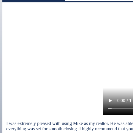
I was extremely pleased with using Mike as my realtor. He was able to
everything was set for smooth closing. I highly recommend that you