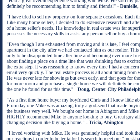
"Had a great overall experience working with Mike. He sold my place 
definitely be recommending him to family and friends!" -
Danielle,
"I have tried to sell my property on four separate occasions. Each t
Like many home sellers, I decided to do extensive research and afte
of a home seller's needs. His knowledge in real estate was far super
possesses the necessary skills to assist any person sell or buy a h
"Even though I am exhausted from moving and it is late, I feel com
apartment in the city after we had contacted him as our realtor. Thi
only to be disappointed time after time and becoming ever more frust
about finding a place on a time line that was shrinking fast to exc
the extra step. It was reassuring to know every time I had a concern
email very quickly. The real estate process is all about timing fro
He was never late for showings but even early, and that goes for t
for more room and purchase a single home we will definitely be con
the one he found for us this time." -
Doug, Center City Philadelph
"As a first time home buyer my boyfriend Chris and I knew little 
From day one Mike was amazing, truly a god-send that made buyin
the business very well. We bought our home in Abington and Mike 
HIGHLY recommend Mike to anyone looking to buy. Great guy all 
changing decision like buying a home." -
Tricia, Abington
"I loved working with Mike. He was genuinely helpful and took the ex
our reactions in order to better tailor his search to meet our "must