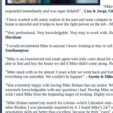
"Mike 
responded immediately and was super helpful!" -
Lisa & Jorge, G
"I have worked with many realtors in the past and none compare to
home is stressful and it helps to have the right person on the job - 
"Very professional. Very knowledgable. Very easy to work with. H
Horsham
"I would recommend Mike to anyone I know looking to buy or sell a 
Southampton
"Mike is an experienced real estate agent who truly cares about his
able to find and buy the house we did if Mike didn't come along. He
"Mike stuck with us for almost 3 years while we went back and for
everything ran smoothly. We couldn't be happier." -
Austin & Hilla
"Was extremely happy with having Mike Bottaro has my realtor. Wo
extremely knowledgeable with any questions i had. Having Mike as my
wish i used Mike from the beginning stages of looking. Highly rec
"Mike Bottaro turned my search for a home--which I dreaded--into a 
other Realtor, I was pleasantly surprised by it. I found Mike's 24/7
negotiation skills are better than excellent, because he truly "cares