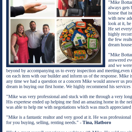
"Mike Bottar
always gets 
house that i
with new add
look at it, h
He set every
highly recom
the few realt
dream houses
"Mike Bottar
answered eve
and we were 
beyond by accompanying us to every inspection and meeting,even if
on each item with our builder and inform us of the response. Mike is 
any time we had a question or a concern Mike would answer us promp
dream in buying our first home. We highly recommend his services 
"Mike was very professional and stuck with me through a very lon
His expertese ended up helping me find an amazing home in the nei
was able to help me with negotiations which was much appreciated a
"Mike is a fantastic realtor and very good at it. He was profession
for you buying, selling, renting needs." -
Tina, Hatboro