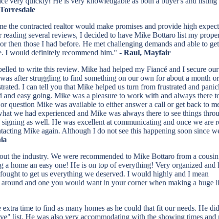
very quickly! He is very knowledgable as both a buyer's and listing age
 Torresdale
ime the contracted realtor would make promises and provide high expectat
r reading several reviews, I decided to have Mike Bottaro list my prope
ior then those I had before. He met challenging demands and able to get
ome. I would definitely recommend him." -
Raul, Mayfair
pelled to write this review. Mike had helped my Fiancé and I secure ou
s was after struggling to find something on our own for about a month o
rated. I can tell you that Mike helped us turn from frustrated and pani
ited and easy going. Mike was a pleasure to work with and always there t
 or question Mike was available to either answer a call or get back to m
m what we had experienced and Mike was always there to see things thro
he signing as well. He was excellent at communicating and once we are 
tacting Mike again. Although I do not see this happening soon since w
ia
about the industry. We were recommended to Mike Bottaro from a cousin
g a home an easy one! He is on top of everything! Very organized and
fought to get us everything we deserved. I would highly and I mean
around and one you would want in your corner when making a huge li
tra time to find as many homes as he could that fit our needs. He did n
-have" list. He was also very accommodating with the showing times and p