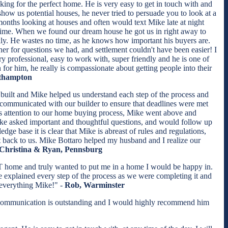
ing for the perfect home. He is very easy to get in touch with and
how us potential houses, he never tried to persuade you to look at a
 months looking at houses and often would text Mike late at night
time. When we found our dream house he got us in right away to
ickly. He wastes no time, as he knows how important his buyers are.
er for questions we had, and settlement couldn't have been easier! I
professional, easy to work with, super friendly and he is one of
n for him, he really is compassionate about getting people into their
uthampton
uilt and Mike helped us understand each step of the process and
communicated with our builder to ensure that deadlines were met
his attention to our home buying process, Mike went above and
ike asked important and thoughtful questions, and would follow up
ge base it is clear that Mike is abreast of rules and regulations,
t back to us. Mike Bottaro helped my husband and I realize our
Christina & Ryan, Pennsburg
T home and truly wanted to put me in a home I would be happy in.
explained every step of the process as we were completing it and
 everything Mike!" -
Rob, Warminster
e's communication is outstanding and I would highly recommend him