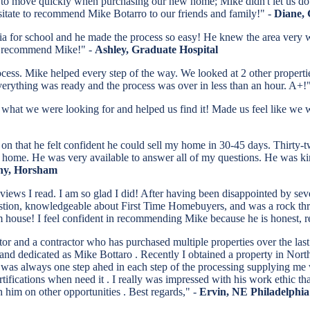
d to move quickly when purchasing our new home; Mike didn't let us do
sitate to recommend Mike Botarro to our friends and family!" -
Diane, 
 for school and he made the process so easy! He knew the area very wel
d I recommend Mike!" -
Ashley, Graduate Hospital
ess. Mike helped every step of the way. We looked at 2 other propertie
erything was ready and the process was over in less than an hour. A+!
at we were looking for and helped us find it! Made us feel like we wer
 on that he felt confident he could sell my home in 30-45 days. Thirty-
my home. He was very available to answer all of my questions. He was ki
hy, Horsham
eviews I read. I am so glad I did! After having been disappointed by sev
estion, knowledgeable about First Time Homebuyers, and was a rock thro
ream house! I feel confident in recommending Mike because he is honest
tor and a contractor who has purchased multiple properties over the la
 and dedicated as Mike Bottaro . Recently I obtained a property in Nor
was always one step ahed in each step of the processing supplying me w
tifications when need it . I really was impressed with his work ethic tha
 him on other opportunities . Best regards," -
Ervin, NE Philadelphia