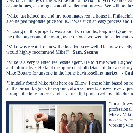
very fair, in today's market. Mike found the right buyer! We neede
of our homes, ensuring a smooth settlement process. We will not he
"Mike just helped me and my roommates rent a house in Philadelphia
also helped negotiate price for us. It was such an easy process an
"Closing on this property was about two months, long mortgage proc
me ( the buyer) and the mortgage co. Once we went to settlement ev
"Mike was great. He knew the location very well. He knew exactly wh
would highly recommend Mike!" -
Sam, Secane
"Mike is a very talented real estate agent. He told me when I signed
and informative. He kept me apprised of all details of the sale of 
Mike Bottaro for anyone in the home buying/selling market." -
Cat
"I initially found Mike right here on Zillow. I chose him based on r
all that around. Quick to respond, always there to answer every qu
through the long process and, as a result, I purchased my little d
"Im an inves
professional
Mike . Mike 
neccesary cer
working with