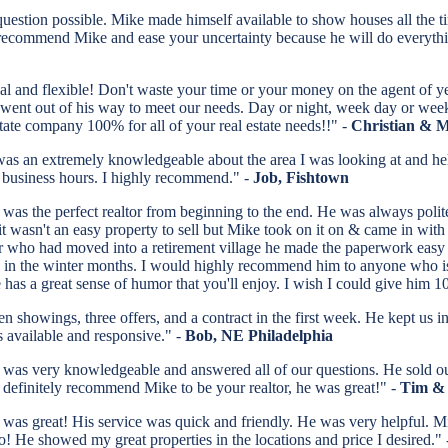
estion possible. Mike made himself available to show houses all the t
 recommend Mike and ease your uncertainty because he will do everything
nal and flexible! Don't waste your time or your money on the agent of y
s went out of his way to meet our needs. Day or night, week day or wee
ate company 100% for all of your real estate needs!!" -
Christian & 
 an extremely knowledgeable about the area I was looking at and help
 business hours. I highly recommend." -
Job, Fishtown
was the perfect realtor from beginning to the end. He was always poli
it wasn't an easy property to sell but Mike took on it on & came in w
 who had moved into a retirement village he made the paperwork easy fo
 in the winter months. I would highly recommend him to anyone who is e
 has a great sense of humor that you'll enjoy. I wish I could give him 10
en showings, three offers, and a contract in the first week. He kept u
 available and responsive." -
Bob, NE Philadelphia
was very knowledgeable and answered all of our questions. He sold ou
definitely recommend Mike to be your realtor, he was great!" -
Tim & 
was great! His service was quick and friendly. He was very helpful
o! He showed my great properties in the locations and price I desired."