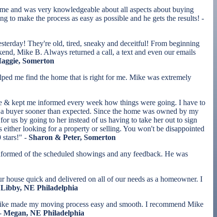
ime and was very knowledgeable about all aspects about buying
 to make the process as easy as possible and he gets the results! -
esterday! They're old, tired, sneaky and deceitful! From beginning
kend, Mike B. Always returned a call, a text and even our emails
Maggie, Somerton
ed me find the home that is right for me. Mike was extremely
te & kept me informed every week how things were going. I have to
ith a buyer sooner than expected. Since the home was owned by my
r us by going to her instead of us having to take her out to sign
ither looking for a property or selling. You won't be disappointed
 stars!" -
Sharon & Peter, Somerton
s informed of the scheduled showings and any feedback. He was
r house quick and delivered on all of our needs as a homeowner. I
Libby, NE Philadelphia
. Mike made my moving process easy and smooth. I recommend Mike
 -
Megan, NE Philadelphia