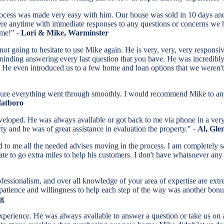
ocess was made very easy with him. Our house was sold in 10 days and
ere anytime with immediate responses to any questions or concerns we
ome!" -
Lori & Mike, Warminster
t going to hesitate to use Mike again. He is very, very, very responsiv
t minding answering every last question that you have. He was incredibl
He even introduced us to a few home and loan options that we weren't 
sure everything went through smoothly. I would recommend Mike to a
Hatboro
veloped. He was always available or got back to me via phone in a very
rty and he was of great assistance in evaluation the property." -
Al, Gle
to me all the needed advises moving in the process. I am completely s
ate to go extra miles to help his customers. I don't have whatsoever an
professionalism, and over all knowledge of your area of expertise are e
 patience and willingness to help each step of the way was another bonu
rg
perience. He was always available to answer a question or take us on a