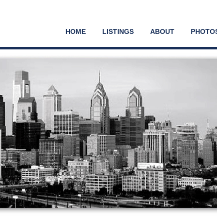
HOME
LISTINGS
ABOUT
PHOTO