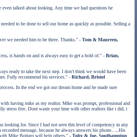
even talked about looking. Any time we had questions he
eded to be done to sell our home as quickly as possible. Selling a
ver we needed him to be there. Thanks." -
Tom & Maureen,
s, is hands on and is always easy to get a hold of." -
Brian,
ways ready to take the next step. I don't think we would have been
 met. Fully recommend his services." -
Richard, Bristol
 process. In the end we got our dream home and he made sure
with having mike as my realtor. Mike was prompt, professional and
tress free. Dont waste your time with other realtors like i did, i
s looking for. Since I had not seen this level of competency in any
to a recorded message, because he always answers his phone.. ...His
 with Mike Bottaro will help others." -
Toby & Joe, Southampton