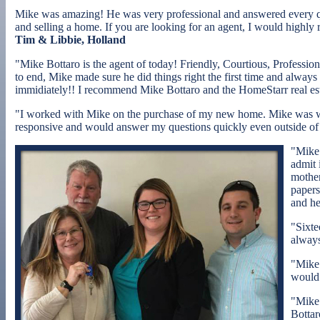
Mike was amazing! He was very professional and answered every qu
and selling a home. If you are looking for an agent, I would highly
Tim & Libbie, Holland
"Mike Bottaro is the agent of today! Friendly, Courtious, Professio
to end, Mike made sure he did things right the first time and alway
immidiately!! I recommend Mike Bottaro and the HomeStarr real est
"I worked with Mike on the purchase of my new home. Mike was was
responsive and would answer my questions quickly even outside of
"Mike 
admit 
mother
papers
and he
"Sixte
always
"Mike 
would 
"Mike 
Bottar