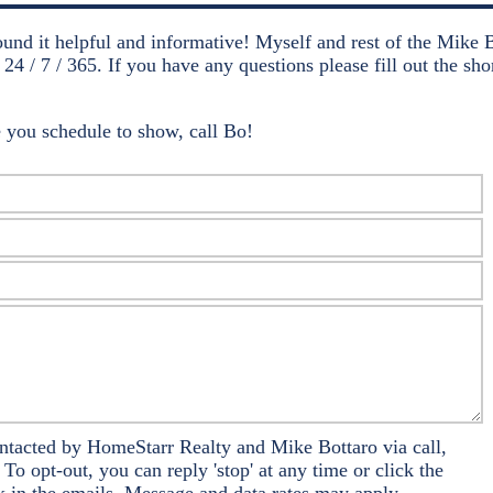
ound it helpful and informative! Myself and rest of the Mike 
 24 / 7 / 365. If you have any questions please fill out the s
 you schedule to show, call Bo!
ontacted by HomeStarr Realty and Mike Bottaro via call,
 To opt-out, you can reply 'stop' at any time or click the