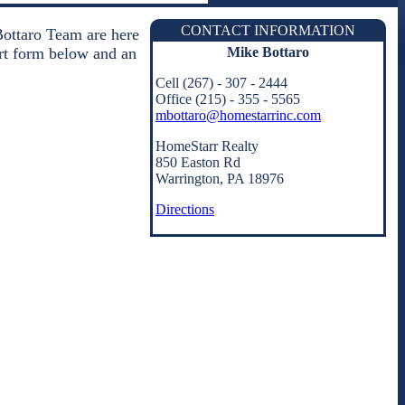
CONTACT INFORMATION
Bottaro Team are here
Mike Bottaro
hort form below and an
Cell (267) - 307 - 2444
Office (215) - 355 - 5565
mbottaro@homestarrinc.com
HomeStarr Realty
850 Easton Rd
Warrington, PA 18976
Directions