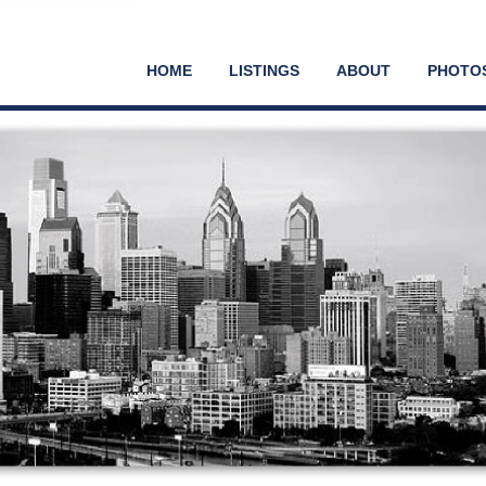
HOME
LISTINGS
ABOUT
PHOTO