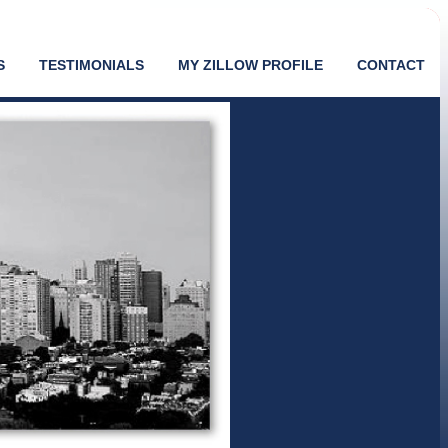
S
TESTIMONIALS
MY ZILLOW PROFILE
CONTACT