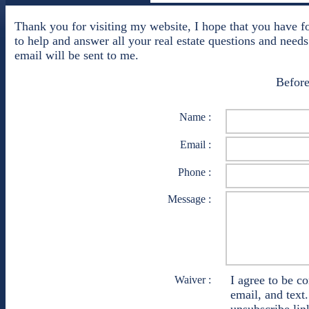
Thank you for visiting my website, I hope that you have f
to help and answer all your real estate questions and needs
email will be sent to me.
Before
Name :
Email :
Phone :
Message :
I agree to be c
Waiver :
email, and text.