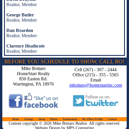
Realtor, Member
George Butler
Realtor, Member
Dan Reardon
Realtor, Member
Clarence Heathcote
Realtor, Member
BEFORE YOU SCHEDULE TO SHOW, CALL BO!
Mike Bottaro
Cell (267) - 307 - 2444
HomeStarr Realty
Office (215) - 355 - 5565
850 Easton Rd.
Email
Warrington, PA 18976
mbottaro@homestarrinc.com
Home
Listings
About
Photos
Testimonials
My Zillow Profile
Contact
Content copyright © 2026 Mike Bottaro Realtor. All rights reserved.
Website Design by MPS Computing