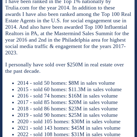
I have been ranked in the Top 1% nationally by
Trulia.com for the year 2014. In addition to these
awards I have also been ranked among the Top 100 Real
Estate Agents in the U.S. for social engagement use in
2014. And also have been awarded Top 100 Influential
Realtors in PA, at the Mastermind Sales Summit for the
year 2016 and 2nd in the Philadelphia area for highest
social media traffic & engagement for the years 2017-
2023.
I personally have sold over $250M in real estate over
the past decade.
2014 - sold 50 homes: $8M in sales volume
2015 - sold 60 homes: $11.3M in sales volume
2016 - sold 74 homes: $16M in sales volume
2017 - sold 85 homes: $20M in sales volume
2018 - sold 86 homes: $23M in sales volume
2019 - sold 90 homes: $25M in sales volume
2020 - sold 105 homes: $30M in sales volume
2021 - sold 143 homes: $45M in sales volume
2022 - sold 108 homes: $31M in sales volume