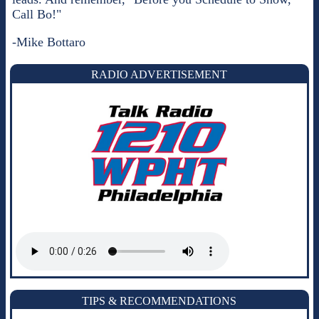
Call Bo!"
-Mike Bottaro
RADIO ADVERTISEMENT
TIPS & RECOMMENDATIONS