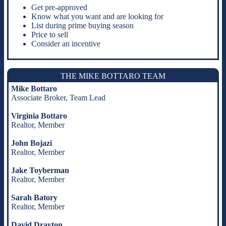
Get pre-approved
Know what you want and are looking for
List during prime buying season
Price to sell
Consider an incentive
THE MIKE BOTTARO TEAM
Mike Bottaro
Associate Broker, Team Lead
Virginia Bottaro
Realtor, Member
John Bojazi
Realtor, Member
Jake Toyberman
Realtor, Member
Sarah Batory
Realtor, Member
David Drayton