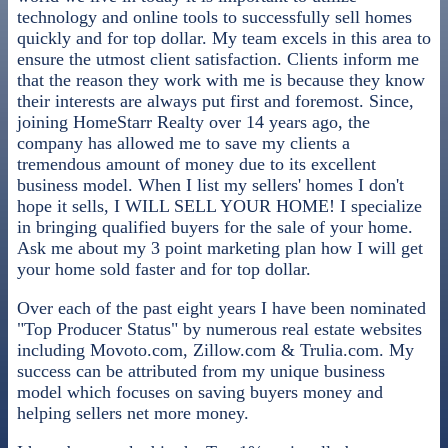
technology and online tools to successfully sell homes
quickly and for top dollar. My team excels in this area to
ensure the utmost client satisfaction. Clients inform me
that the reason they work with me is because they know
their interests are always put first and foremost. Since,
joining HomeStarr Realty over 14 years ago, the
company has allowed me to save my clients a
tremendous amount of money due to its excellent
business model. When I list my sellers' homes I don't
hope it sells, I WILL SELL YOUR HOME! I specialize
in bringing qualified buyers for the sale of your home.
Ask me about my 3 point marketing plan how I will get
your home sold faster and for top dollar.
Over each of the past eight years I have been nominated
"Top Producer Status" by numerous real estate websites
including Movoto.com, Zillow.com & Trulia.com. My
success can be attributed from my unique business
model which focuses on saving buyers money and
helping sellers net more money.