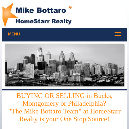
MENU
BUYING OR SELLING in Bucks,
Montgomery or Philadelphia?
"The Mike Bottaro Team" at HomeStarr
Realty is your One Stop Source!