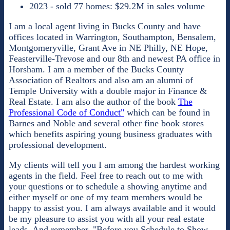
2023 - sold 77 homes: $29.2M in sales volume
I am a local agent living in Bucks County and have
offices located in Warrington, Southampton, Bensalem,
Montgomeryville, Grant Ave in NE Philly, NE Hope,
Feasterville-Trevose and our 8th and newest PA office in
Horsham. I am a member of the Bucks County
Association of Realtors and also am an alumni of
Temple University with a double major in Finance &
Real Estate. I am also the author of the book
The
Professional Code of Conduct"
which can be found in
Barnes and Noble and several other fine book stores
which benefits aspiring young business graduates with
professional development.
My clients will tell you I am among the hardest working
agents in the field. Feel free to reach out to me with
your questions or to schedule a showing anytime and
either myself or one of my team members would be
happy to assist you. I am always available and it would
be my pleasure to assist you with all your real estate
leads. And remember, "Before you Schedule to Show,