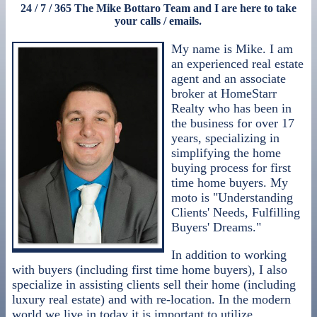
24 / 7 / 365 The Mike Bottaro Team and I are here to take
your calls / emails.
My name is Mike. I am
an experienced real estate
agent and an associate
broker at HomeStarr
Realty who has been in
the business for over 17
years, specializing in
simplifying the home
buying process for first
time home buyers. My
moto is "Understanding
Clients' Needs, Fulfilling
Buyers' Dreams."
In addition to working
with buyers (including first time home buyers), I also
specialize in assisting clients sell their home (including
luxury real estate) and with re-location. In the modern
world we live in today it is important to utilize